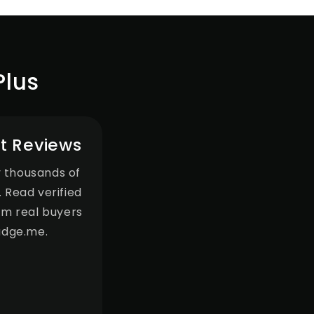
Plus
t Reviews
 thousands of
 Read verified
om real buyers
udge.me.