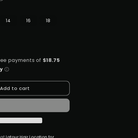
uantity
or
S.TRESS
14
16
18
EMI
BUNDLE
HD
3X4
ACE
RONTAL
LOSURE-
TRAIGHT
Add to cart
 at
Latour Hair Location for