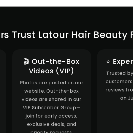
 Trust Latour Hair Beauty 
🎬 Out-the-Box
⭐ Exper
Videos (VIP)
Trusted by
customers.
Photos are posted on our
reviews fr
website. Out-the-box
on J
videos are shared in our
VIP Subscriber Group—
join for early access,
exclusive deals, and
priority requests.