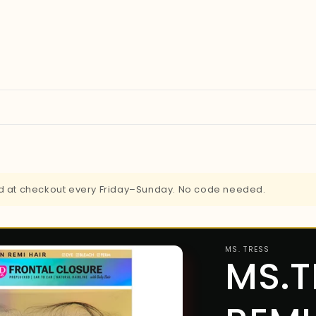
ied at checkout every Friday–Sunday. No code needed.
MS. TRESS
MS.T