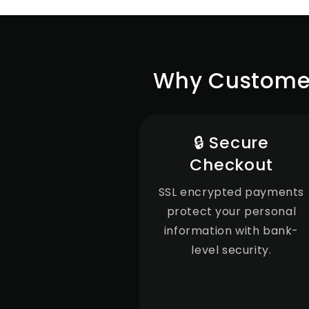
Why Customers
🔒 Secure
Checkout
SSL encrypted payments
protect your personal
information with bank-
level security.