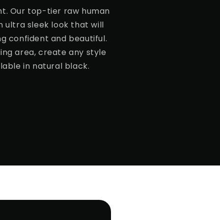
ht. Our top-tier raw human
 ultra sleek look that will
ng confident and beautiful.
ing area, create any style
lable in natural black.