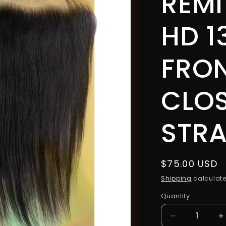
REMI
HD 1
FRO
CLO
STRA
Regular
$75.00 USD
price
Shipping
calculate
Quantity
Decrease
I