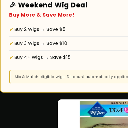
🎉 Weekend Wig Deal
Buy More & Save More!
✔
Buy 2 Wigs → Save $5
✔
Buy 3 Wigs → Save $10
✔
Buy 4+ Wigs → Save $15
Mix & Match eligible wigs. Discount automatically appl
Skip to
product
information