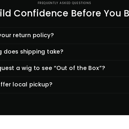
FREQUENTLY ASKED QUESTIONS
ild Confidence Before You 
your return policy?
 does shipping take?
quest a wig to see “Out of the Box”?
ffer local pickup?