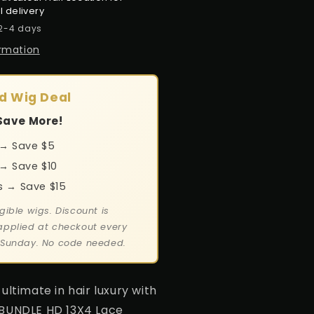
l delivery
 2-4 days
ormation
d Wig Deal
Save More!
 → Save $5
→ Save $10
s → Save $15
gible wigs. Discount is
applied at checkout every
 Sunday. No code needed.
ultimate in hair luxury with
 BUNDLE HD 13X4 Lace