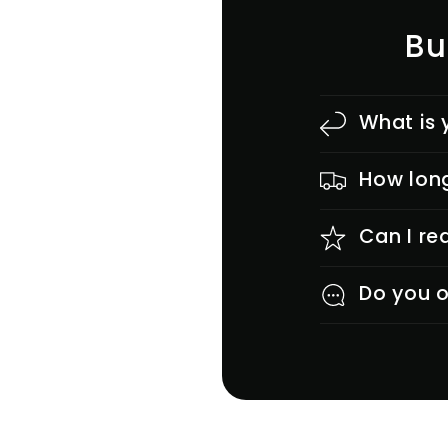
Bu
What is 
How long
Can I re
Do you o