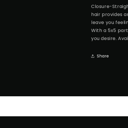
Closure-Straig
hair provides an
leave you feeli
With a 5x5 part
you desire. Avai
Share