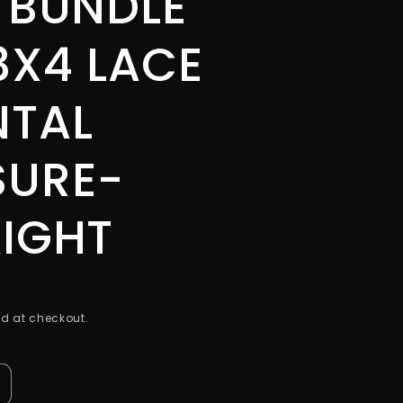
 BUNDLE
3X4 LACE
NTAL
SURE-
IGHT
d at checkout.
ncrease