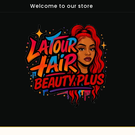
Welcome to our store