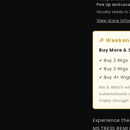
Pick Up and Loca
Usually ready in
View store inf
🎉 Weeken
Buy More & 
✔ Buy 2 Wigs
✔ Buy 3 Wigs 
✔ Buy 4+ Wig
Mix & Match eli
automatically 
Friday through
Experience the 
MS.TRESS REMI